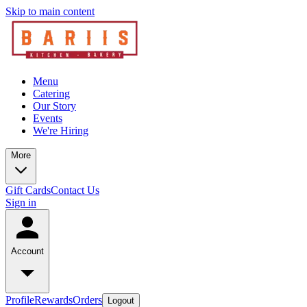
Skip to main content
Menu
Catering
Our Story
Events
We're Hiring
More
Gift Cards
Contact Us
Sign in
Account
Profile
Rewards
Orders
Logout