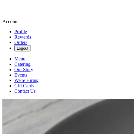
Account
Profile
Rewards
Orders
Logout
Menu
Catering
Our Story
Events
We're Hiring
Gift Cards
Contact Us