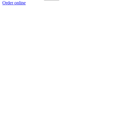
Order online