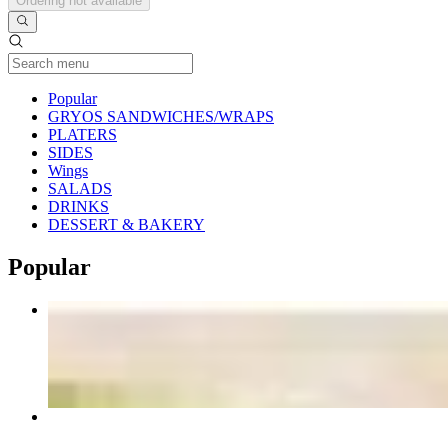
Ordering not available
Current Category
Popular
GRYOS SANDWICHES/WRAPS
PLATERS
SIDES
Wings
SALADS
DRINKS
DESSERT & BAKERY
Popular
FALAFEL GYRO
$9.99
TIRAMISU