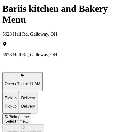
Bariis kitchen and Bakery
Menu
5628 Hall Rd, Galloway, OH
5628 Hall Rd, Galloway, OH
·
Opens Thu at 11 AM
Pickup
Delivery
Pickup
Delivery
Pickup time
Select time...