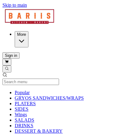
Skip to main
More
Sign in
Current Category
Popular
GRYOS SANDWICHES/WRAPS
PLATERS
SIDES
Wings
SALADS
DRINKS
DESSERT & BAKERY