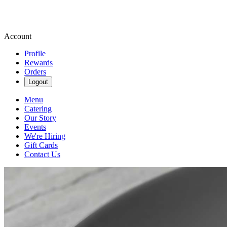
Account
Profile
Rewards
Orders
Logout
Menu
Catering
Our Story
Events
We're Hiring
Gift Cards
Contact Us