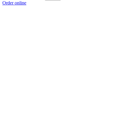
Order online