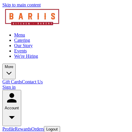
Skip to main content
Menu
Catering
Our Story
Events
We're Hiring
More
Gift Cards
Contact Us
Sign in
Account
Profile
Rewards
Orders
Logout