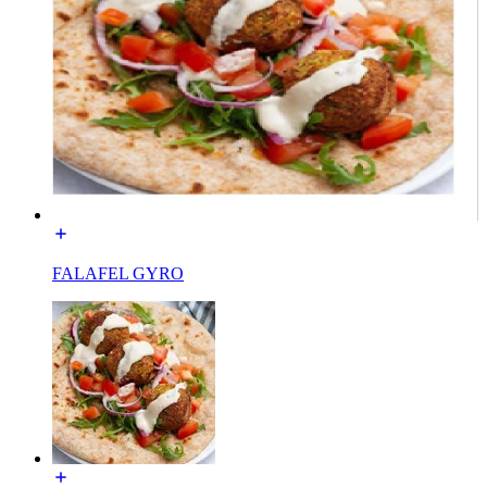
FALAFEL GYRO