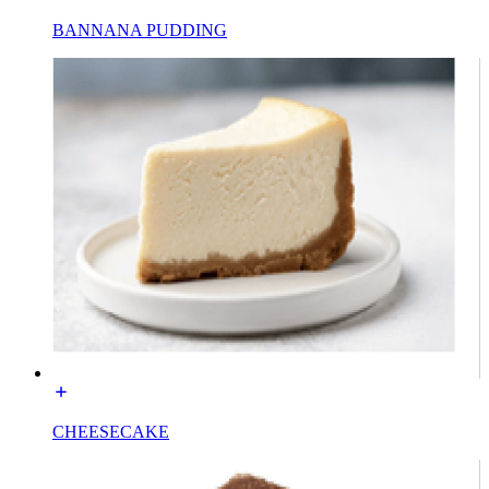
BANNANA PUDDING
CHEESECAKE