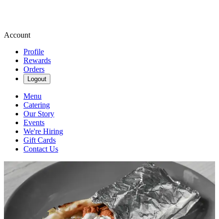
Account
Profile
Rewards
Orders
Logout
Menu
Catering
Our Story
Events
We're Hiring
Gift Cards
Contact Us