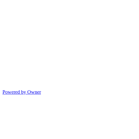
Powered by Owner