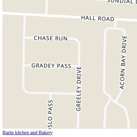
Bariis kitchen and Bakery