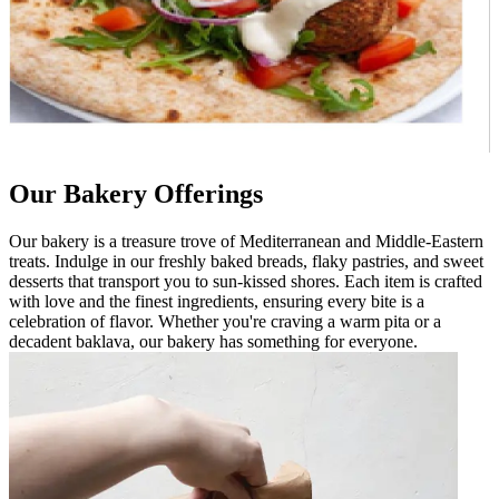
Our Bakery Offerings
Our bakery is a treasure trove of Mediterranean and Middle-Eastern
treats. Indulge in our freshly baked breads, flaky pastries, and sweet
desserts that transport you to sun-kissed shores. Each item is crafted
with love and the finest ingredients, ensuring every bite is a
celebration of flavor. Whether you're craving a warm pita or a
decadent baklava, our bakery has something for everyone.