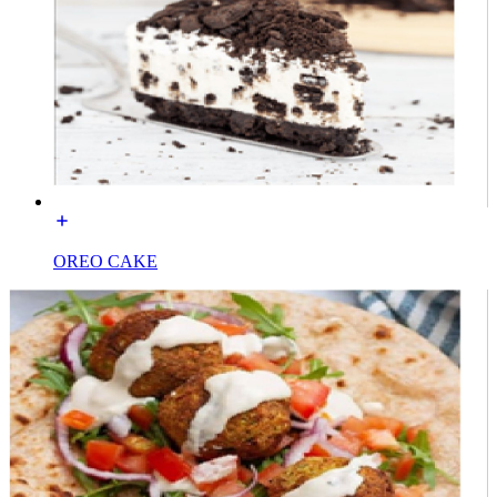
OREO CAKE