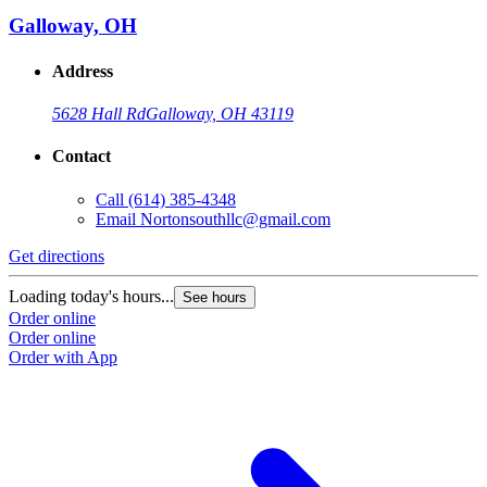
Galloway, OH
Address
5628 Hall Rd
Galloway, OH 43119
Contact
Call
(614) 385-4348
Email
Nortonsouthllc@gmail.com
Get directions
Loading today's hours...
See hours
Order online
Order online
Order with App