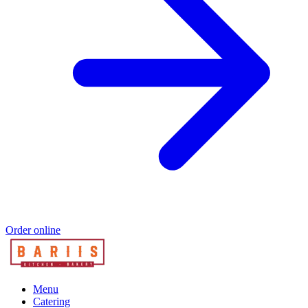
Order online
Menu
Catering