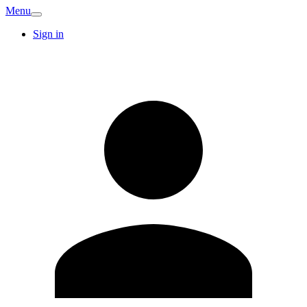
Menu
Sign in