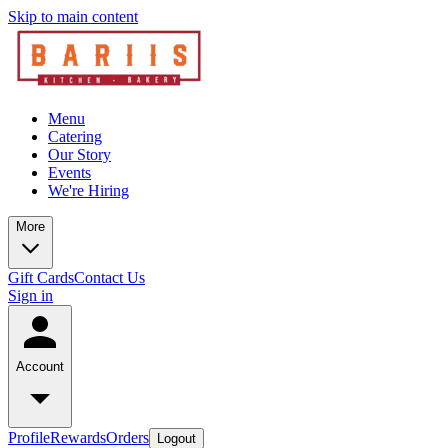
Skip to main content
Menu
Catering
Our Story
Events
We're Hiring
More
Gift Cards
Contact Us
Sign in
Account
Profile
Rewards
Orders
Logout