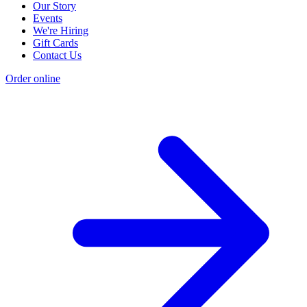
Our Story
Events
We're Hiring
Gift Cards
Contact Us
Order online