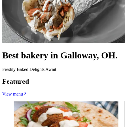
Best bakery in Galloway, OH.
Freshly Baked Delights Await
Featured
View menu