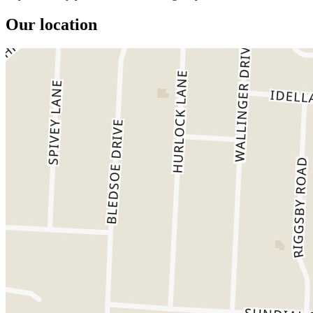
Our location