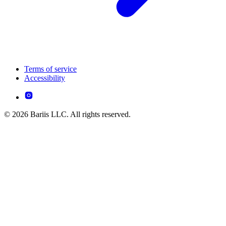
Terms of service
Accessibility
© 2026 Bariis LLC. All rights reserved.