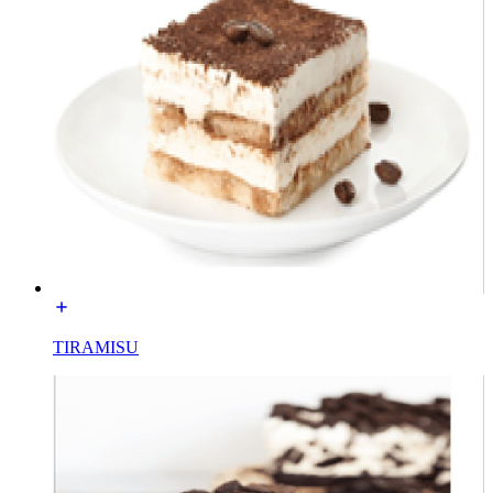
TIRAMISU