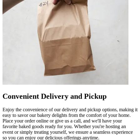
Convenient Delivery and Pickup
Enjoy the convenience of our delivery and pickup options, making it
easy to savor our bakery delights from the comfort of your home.
Place your order online or give us a call, and we'll have your
favorite baked goods ready for you. Whether you're hosting an
event or simply treating yourself, we ensure a seamless experience
so you can enjoy our delicious offerings anytime.