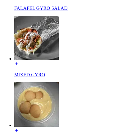
FALAFEL GYRO SALAD
MIXED GYRO