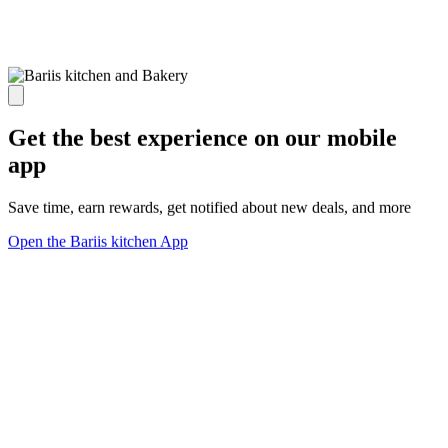
Get the best experience on our mobile
app
Save time, earn rewards, get notified about new deals, and more
Open the Bariis kitchen App