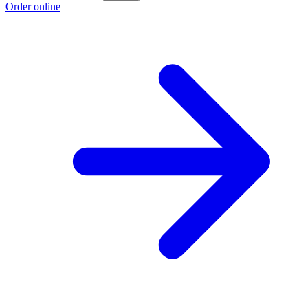
Order online