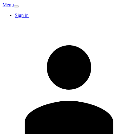
Menu
Sign in