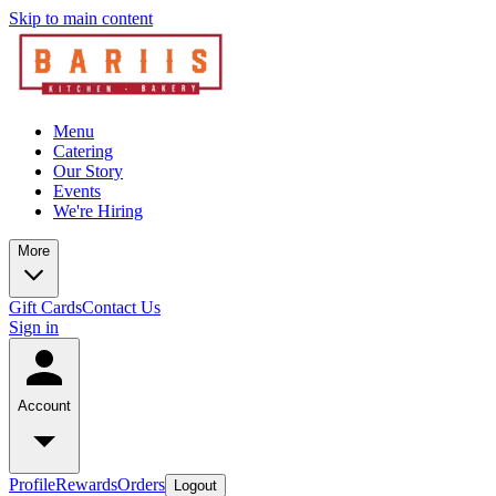
Skip to main content
Menu
Catering
Our Story
Events
We're Hiring
More
Gift Cards
Contact Us
Sign in
Account
Profile
Rewards
Orders
Logout