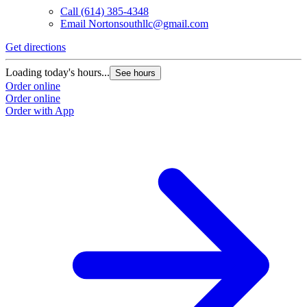
Call
(614) 385-4348
Email
Nortonsouthllc@gmail.com
Get directions
Loading today's hours...
See hours
Order online
Order online
Order with App