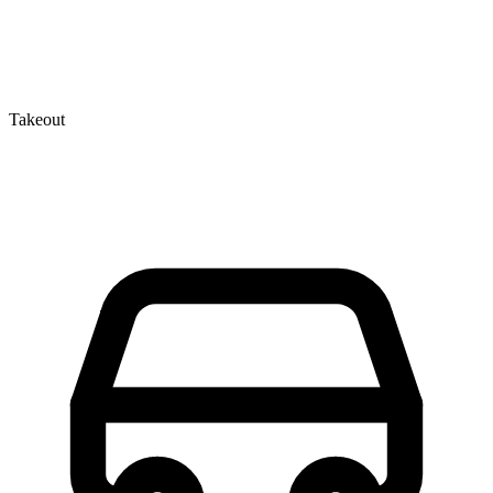
Takeout