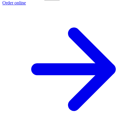
Order online