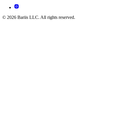
© 2026 Bariis LLC. All rights reserved.