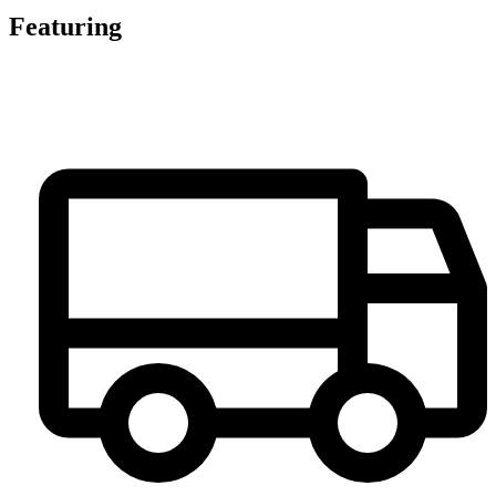
Featuring