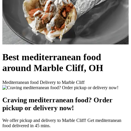
Best mediterranean food
around Marble Cliff, OH
Mediterranean food Delivery to Marble Cliff
Craving mediterranean food? Order
pickup or delivery now!
We offer pickup and delivery to Marble Cliff! Get mediterranean
food delivered in 45 mins.