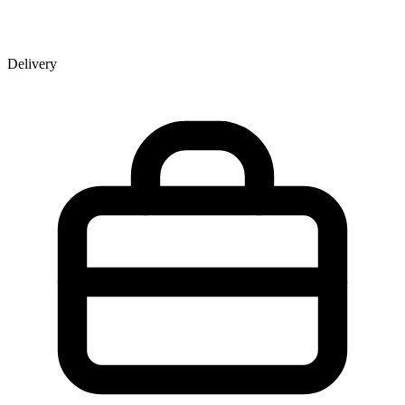
Delivery