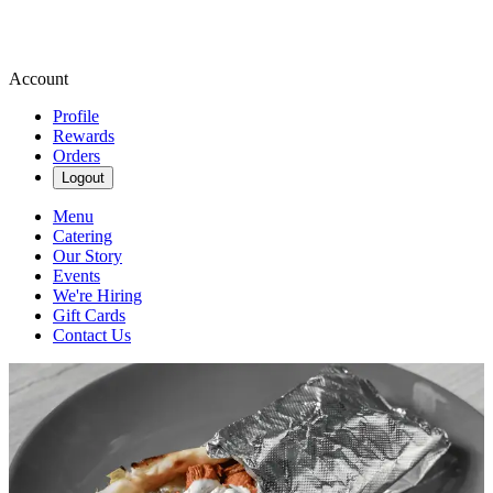
Account
Profile
Rewards
Orders
Logout
Menu
Catering
Our Story
Events
We're Hiring
Gift Cards
Contact Us