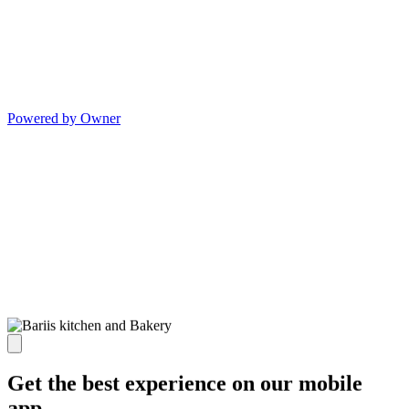
Powered by Owner
Get the best experience on our mobile
app