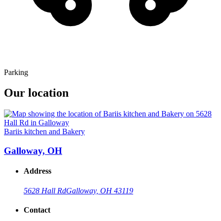
Parking
Our location
Bariis kitchen and Bakery
Galloway, OH
Address
5628 Hall Rd
Galloway, OH 43119
Contact