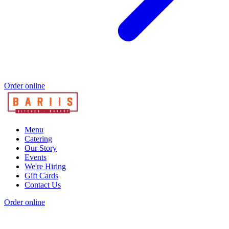
Order online
Menu
Catering
Our Story
Events
We're Hiring
Gift Cards
Contact Us
Order online