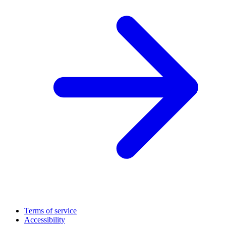
Terms of service
Accessibility