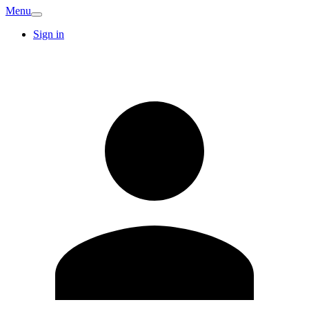
Menu
Sign in