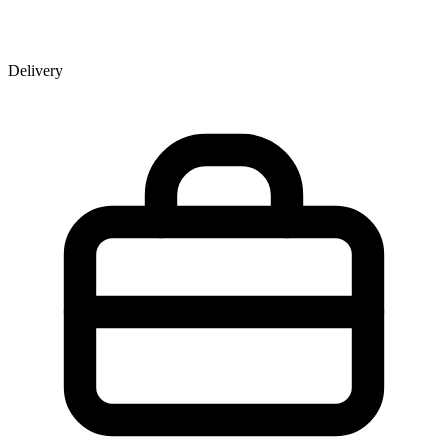
Delivery