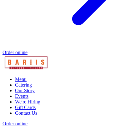
Order online
Menu
Catering
Our Story
Events
We're Hiring
Gift Cards
Contact Us
Order online