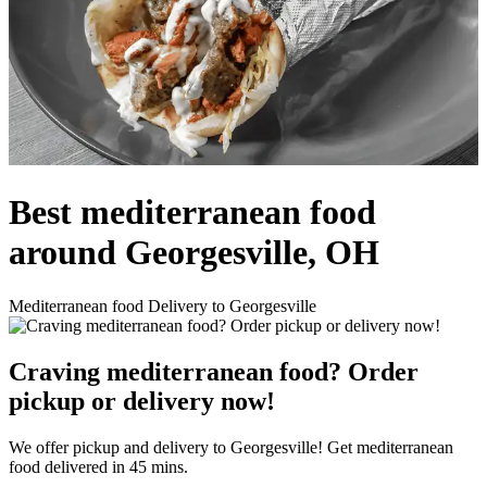
Best mediterranean food
around Georgesville, OH
Mediterranean food Delivery to Georgesville
Craving mediterranean food? Order
pickup or delivery now!
We offer pickup and delivery to Georgesville! Get mediterranean
food delivered in 45 mins.