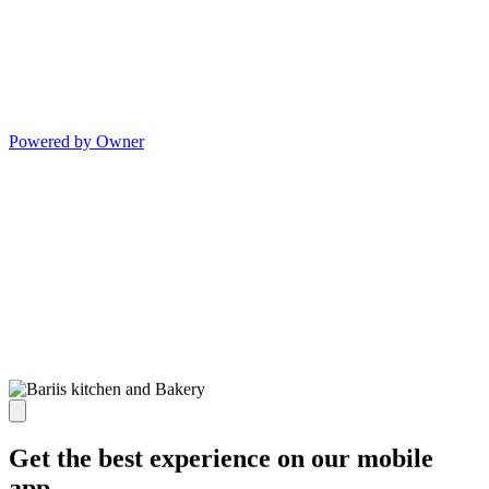
Powered by Owner
Get the best experience on our mobile
app