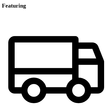
Featuring