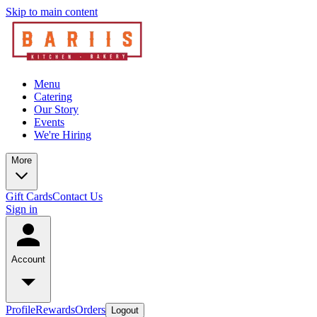
Skip to main content
Menu
Catering
Our Story
Events
We're Hiring
More
Gift Cards
Contact Us
Sign in
Account
Profile
Rewards
Orders
Logout