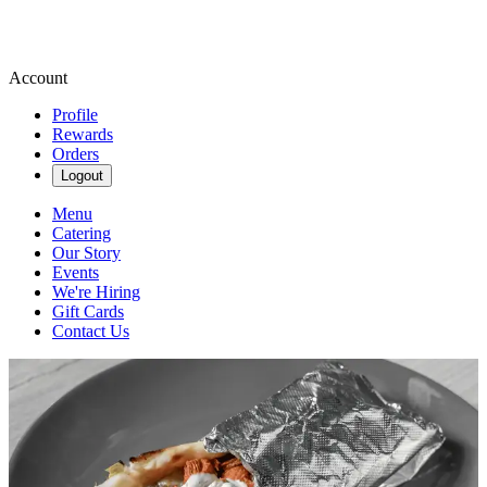
Account
Profile
Rewards
Orders
Logout
Menu
Catering
Our Story
Events
We're Hiring
Gift Cards
Contact Us