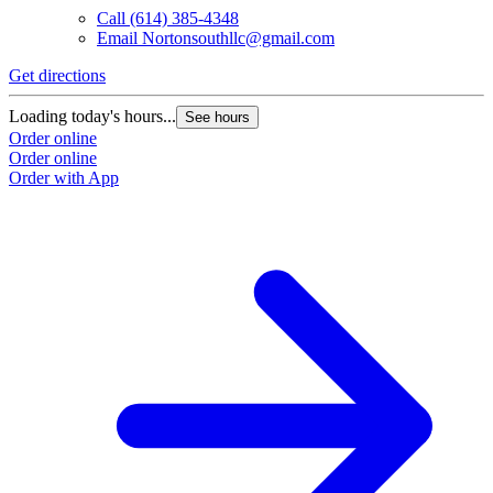
Call
(614) 385-4348
Email
Nortonsouthllc@gmail.com
Get directions
Loading today's hours...
See hours
Order online
Order online
Order with App