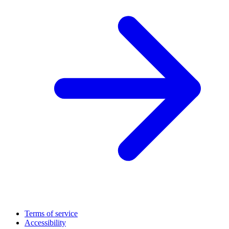
Terms of service
Accessibility