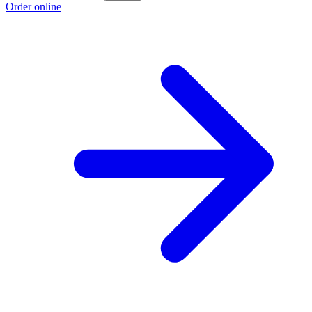
Order online