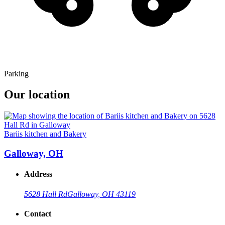
Parking
Our location
Bariis kitchen and Bakery
Galloway, OH
Address
5628 Hall Rd
Galloway, OH 43119
Contact