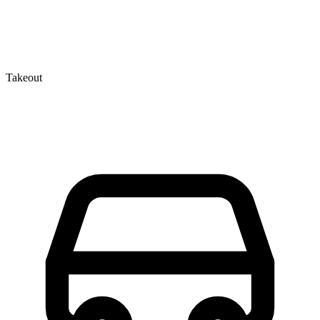
Takeout