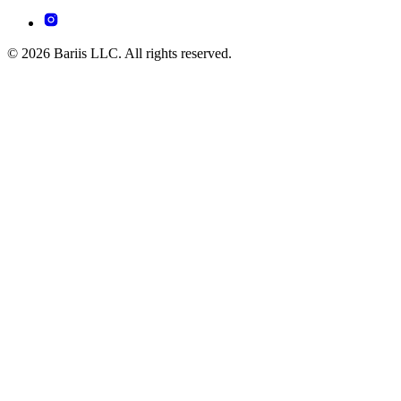
© 2026 Bariis LLC. All rights reserved.